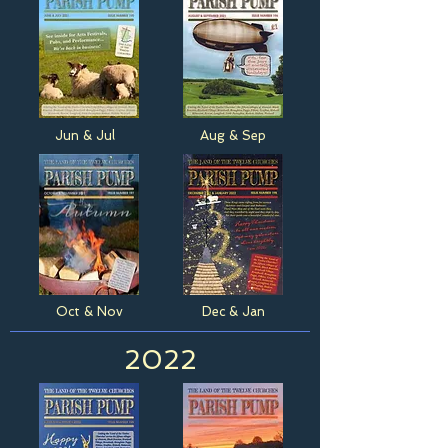
Jun & Jul
Aug & Sep
Oct & Nov
Dec & Jan
2022