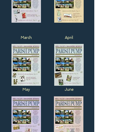
March
April
May
June