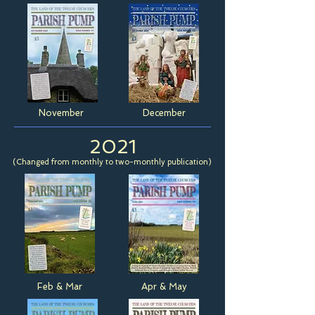
November
December
2021
(Changed from monthly to two-monthly publication)
Feb & Mar
Apr & May