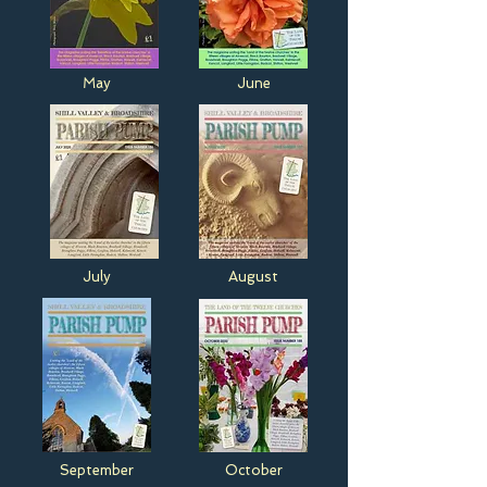
May
June
July
August
September
October