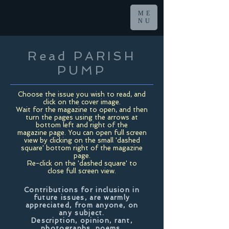
ME
NU
Read PARISH
PUMP
Choose the issue you wish to read, and
click on the cover image.
Wait for the magazine to open, and then
turn the pages using the arrows at
bottom left and right of the
magazine page. You can open full screen
view by clicking on the small 'dashed
square' bottom right of the magazine
page.
Re-click on the 'dashed square' to
close full screen view.
Contributions for inclusion in
future issues, are warmly
appreciated, from anyone, on
any subject.
Description, opinion, rant,
photographs, poems,