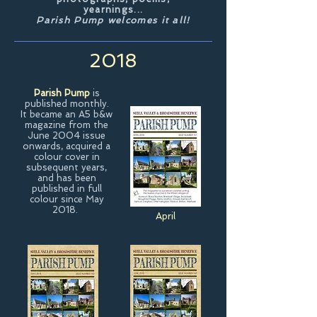
yearnings...
Parish Pump welcomes it all!
2018
Parish Pump
is
published monthly.
It became an A5 b&w
magazine from the
June 2004 issue
onwards, acquired a
colour cover in
subsequent years,
and has been
published in full
colour since May
2018.
April