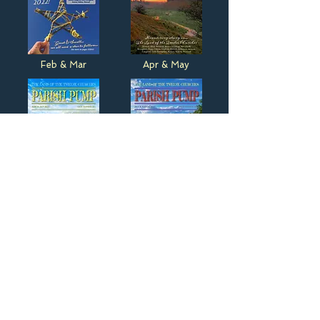
Feb & Mar
Apr & May
Jun & Jul
Aug & Sep
Oct & Nov
Dec & Jan