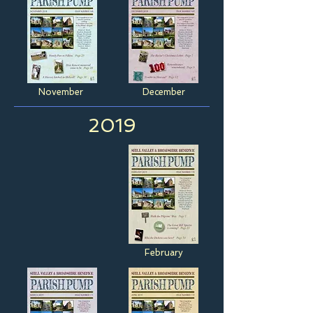
November
December
2019
February