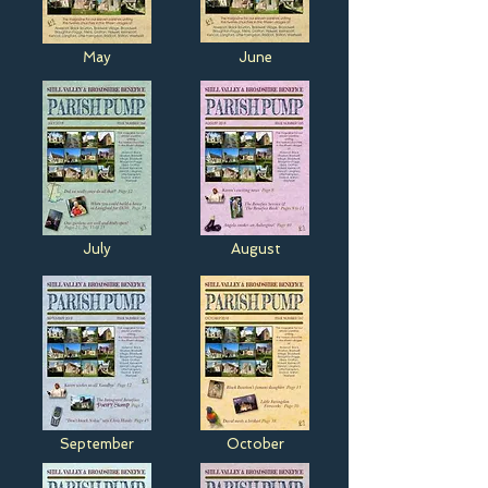
May
June
July
August
September
October