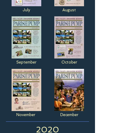
July
August
September
October
November
December
2020