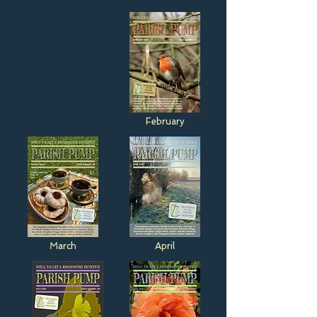
February
March
April