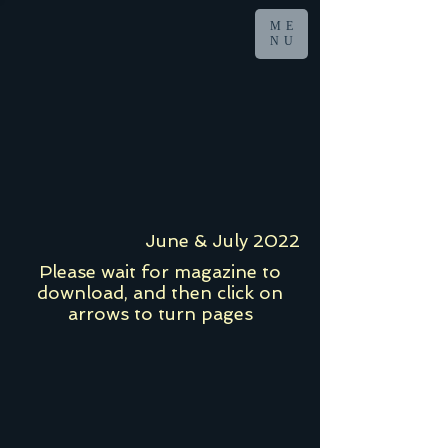
ME
NU
June & July 2022
Please wait for magazine to
download, and then click on
arrows to turn pages