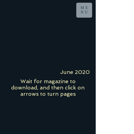
ME
NU
June 2020
Wait for magazine to
download, and then click on
arrows to turn pages