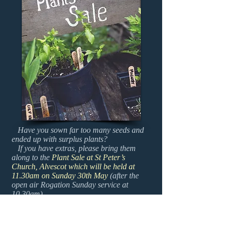
Have you sown far too many seeds and
ended up with surplus plants?
If you have extras, please bring them
along to the
Plant Sale at St Peter’s
Church, Alvescot which will be held at
11.30am on Sunday 30th May
(after the
open air Rogation Sunday service at
10.30am)
Of course you do not have to come to the
service to attend the Plant Sale... And be
prepared to take some plants home!