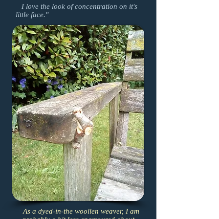
I love the look of concentration on it's
little face."
As a dyed-in-the woollen weaver, I am