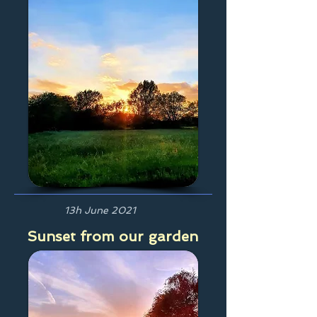
13h June 2021
Sunset from our garden