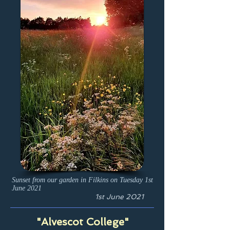
Sunset from our garden in Filkins on Tuesday 1st
June 2021
1st June 2021
"Alvescot College"