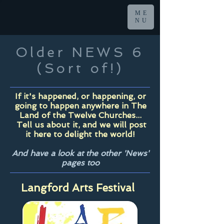
ME
NU
Older NEWS 6
(Sort of!)
If it's happened, or happening, or
going to happen anywhere in The
Land of the Twelve Churches...
Tell us about it, and we will post
it here to delight the world!
And have a look at the other 'News'
pages too
Langford Arts Festival