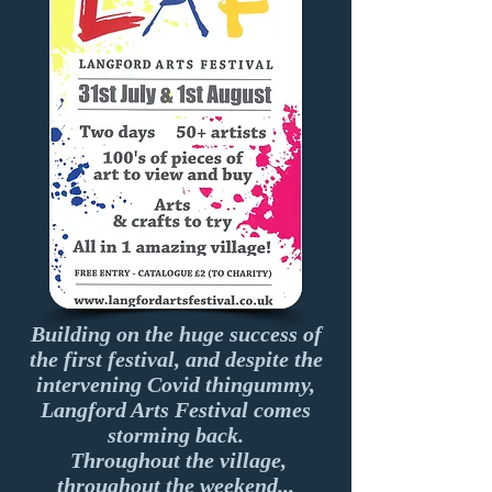
Building on the huge success of
the first festival, and despite the
intervening Covid thingummy,
Langford Arts Festival comes
storming back.
Throughout the village,
throughout the weekend...