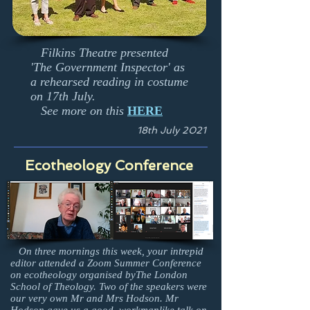
Filkins Theatre presented
'The Government Inspector' as
a rehearsed reading in costume
on 17th July.
See more on this
HERE
18th July 2021
Ecotheology Conference
On three mornings this week, your intrepid
editor attended a Zoom Summer Conference
on ecotheology organised byThe London
School of Theology. Two of the speakers were
our very own Mr and Mrs Hodson. Mr