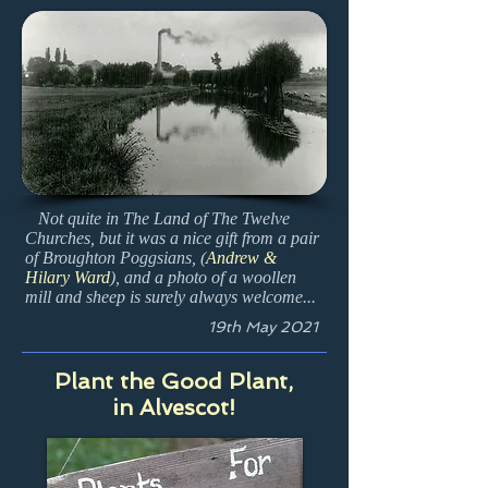
Not quite in The Land of The Twelve
Churches, but it was a nice gift from a pair
of Broughton Poggsians, (
Andrew &
Hilary Ward
), and a photo of a woollen
mill and sheep is surely always welcome...
19th May 2021
Plant the Good Plant,
in Alvescot!