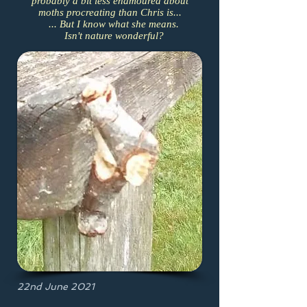
probably a bit less enamoured about
moths procreating than Chris is...
... But I know what she means.
Isn't nature wonderful?
22nd June 2021