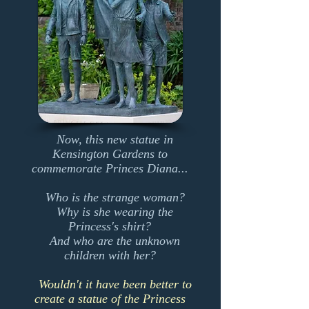
Now, this new statue in
Kensington Gardens to
commemorate Princes Diana...
Who is the strange woman?
Why is she wearing the
Princess's shirt?
And who are the unknown
children with her?
Wouldn't it have been better to
create a statue of the Princess