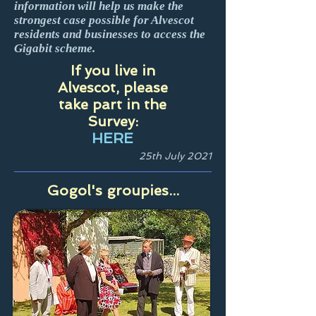
information will help us make the
strongest case possible for Alvescot
residents and businesses to access the
Gigabit scheme.
If you live in
Alvescot, please
take part in the
Survey:
HERE
25th July 2021
Gogol's groupies...