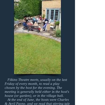
Filkins Theatre meets, usually on the last
Friday of every month, to read a play
chosen by the host for the evening. The
meeting is generally held either in the host's
house (or garden), or in the village hall.
At the end of June, the hosts were Charles
& Avril Payne, and we read that stirring tale