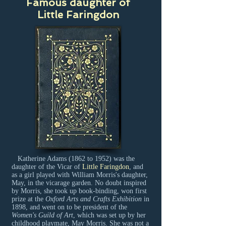
Famous daughter of
Little Faringdon
Katherine Adams (1862 to 1952) was the
daughter of the Vicar of
Little Faringdon
, and
as a girl played with William Morris's daughter,
May, in the vicarage garden. No doubt inspired
by Morris, she took up book-binding, won first
prize at the
Oxford Arts and Crafts Exhibition
in
1898, and went on to be president of the
Women's Guild of Art
, which was set up by her
childhood playmate, May Morris. She was not a