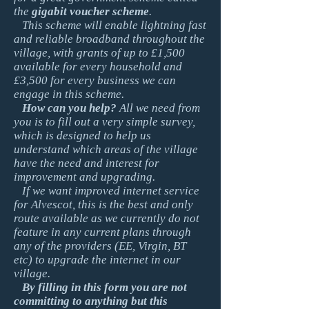
the
gigabit voucher scheme
.
This scheme will enable lightning fast
and reliable broadband throughout the
village, with grants of up to £1,500
available for every household and
£3,500 for every business we can
engage in this scheme.
How can you help?
All we need from
you is to fill out a very simple survey,
which is designed to help us
understand which areas of the village
have the need and interest for
improvement and upgrading.
If we want improved internet service
for Alvescot, this is the best and only
route available as we currently do not
feature in any current plans through
any of the providers (EE, Virgin, BT
etc) to upgrade the internet in our
village.
By filling in this form you are not
committing to anything but this