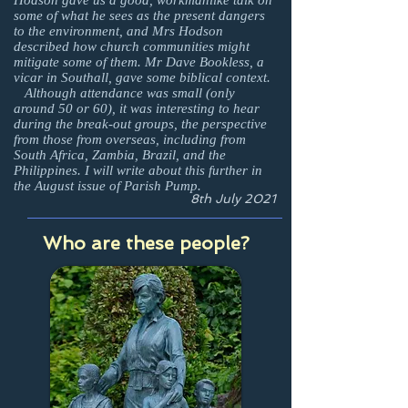
Hodson gave us a good, workmanlike talk on
some of what he sees as the present dangers
to the environment, and Mrs Hodson
described how church communities might
mitigate some of them. Mr Dave Bookless, a
vicar in Southall, gave some biblical context.
Although attendance was small (only
around 50 or 60), it was interesting to hear
during the break-out groups, the perspective
from those from overseas, including from
South Africa, Zambia, Brazil, and the
Philippines. I will write about this further in
the August issue of Parish Pump.
8th July 2021
Who are these people?