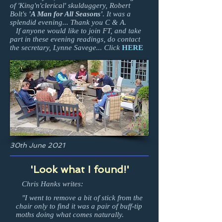
of 'King'n'clerical' skulduggery, Robert
Bolt's
'A Man for All Seasons'
. It was a
splendid evening... Thank you C & A.
If anyone would like to join FT, and take
part in these evening readings, do contact
the secretary, Lynne Savege... Click
HERE
30th June 2021
'Look what I found!'
Chris Hanks writes:
"I went to remove a bit of stick from the
chair only to find it was a pair of buff-tip
moths doing what comes naturally.