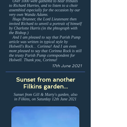
Over 1000 were gathered to hear tributes
to Richard Harries, and to listen to a choir
assembled especially for the occasion by our
very own Wanda Adams.
Hugo Brunner, the Lord Lieutenant then
invited Richard to unveil a portrait of himself
by Charlotte Harris (in the phtograph with
the Bishop.)
And I am pleased to say that Parish Pump
article was written in typical style by
Holwell's Rock... Corinna! And I am even
more pleased to say that Corinna Rock is still
the trusty Parish Pump correspondent for
Holwell. Thank you, Corinna!
17th June 2021
Sunset from another
Filkins garden...
Sunset from Gill & Marty's garden, also
in Filkins, on Saturday 12th June 2021