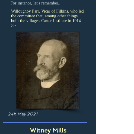
For instance, let's remember...
Willoughby Parr, Vicar of Filkins, who led
the committee that, among other things,
built the village's Carter Institute in 1914.
>>
24h May 2021
Witney Mills