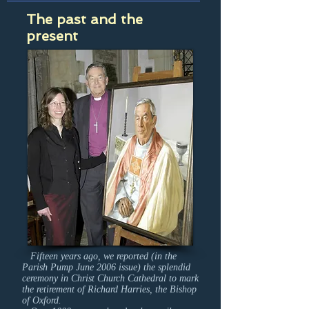
The past and the
present
Fifteen years ago, we reported (in the
Parish Pump June 2006 issue) the splendid
ceremony in Christ Church Cathedral to mark
the retirement of Richard Harries, the Bishop
of Oxford.