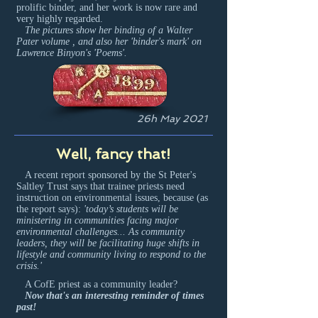
prolific binder, and her work is now rare and
very highly regarded.
The pictures show her binding of a Walter
Pater volume , and also her 'binder's mark' on
Lawrence Binyon's 'Poems'.
26h May 2021
Well, fancy that!
A recent report sponsored by the St Peter's
Saltley Trust says that trainee priests need
instruction on environmental issues, because (as
the report says):
'today’s students will be
ministering in communities facing major
environmental challenges... As community
leaders, they will be facilitating huge shifts in
lifestyle and community living to respond to the
crisis.'
A CofE priest as a community leader?
Now that's an interesting reminder of times
past!