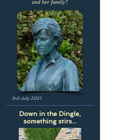
and her family?
3rd July 2021
Down in the Dingle,
something stirs...