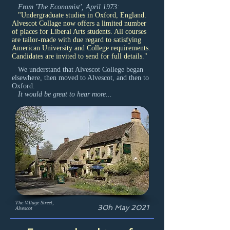
From 'The Economist', April 1973:
"Undergraduate studies in Oxford, England.
Alvescot Collage now offers a limited number
of places for Liberal Arts students. All courses
are tailor-made with due regard to satisfying
American University and College requirements.
Candidates are invited to send for full details."
We understand that Alvescot College began
elsewhere, then moved to Alvescot, and then to
Oxford.
It would be great to hear more...
The Village Street,
30h May 2021
Alvescot