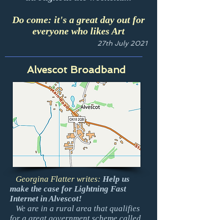
Do come: it's a great day out for
everyone who likes Art
27th July 2021
Alvescot Broadband
Georgina Flatter writes:
Help us
make the case for Lightning Fast
Internet in Alvescot!
We are in a rural area that qualifies
for a great government scheme called