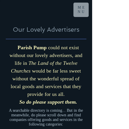
ME
NU
Our Lovely Advertisers
Parish Pump
could not exist
without our lovely advertisers, and
life in
The Land of the Twelve
Churches
would be far less sweet
without the wonderful spread of
local goods and services that they
provide for us all.
So do please support them.
A searchable directory is coming... But in the
meanwhile, do please scroll down and find
companies offering goods and services in the
following categories: