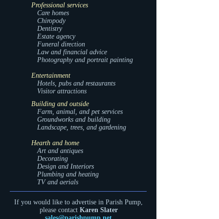
Professional services
Care homes
Chiropody
Dentistry
Estate agency
Funeral direction
Law and financial advice
Photography and portrait painting
Entertainment
Hotels, pubs and restaurants
Visitor attractions
Building and outside
Farm, animal, and pet services
Groundworks and building
Landscape, trees, and gardening
Hearth and home
Art and antiques
Decorating
Design and Interiors
Plumbing and heating
TV and aerials
If you would like to advertise in Parish Pump,
please contact
Karen Slater
sales@parishpump.net