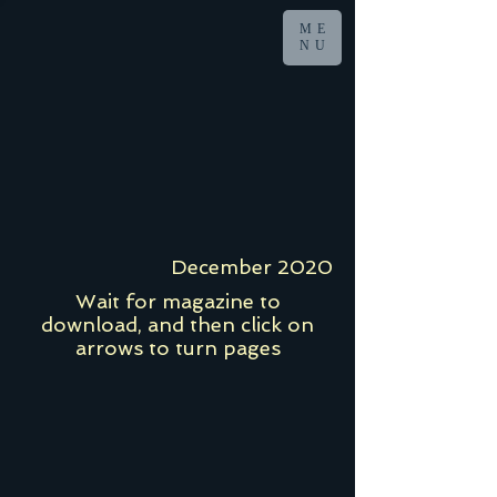
ME
NU
December 2020
Wait for magazine to
download, and then click on
arrows to turn pages