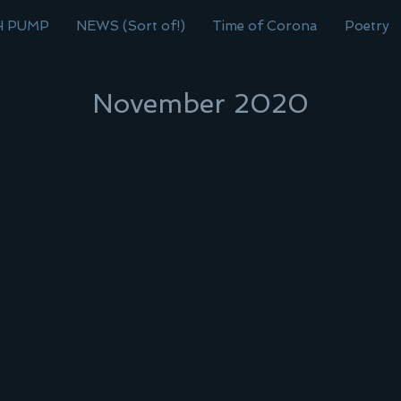
H PUMP
NEWS (Sort of!)
Time of Corona
Poetry
November 2020