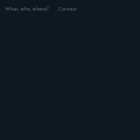
What, who, where?
Contact