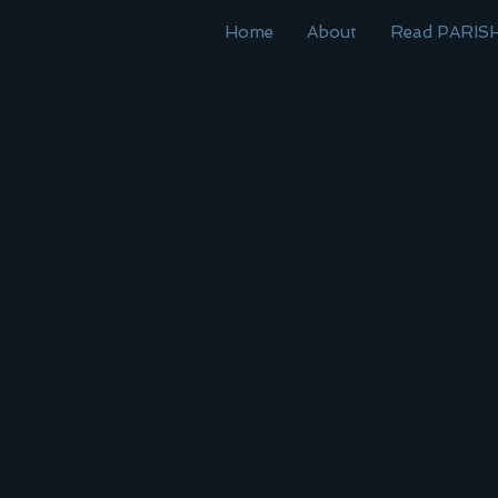
Home
About
Read PARIS