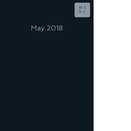
ME
NU
May 2018