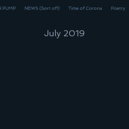
H PUMP
NEWS (Sort of!)
Time of Corona
Poetry
July 2019