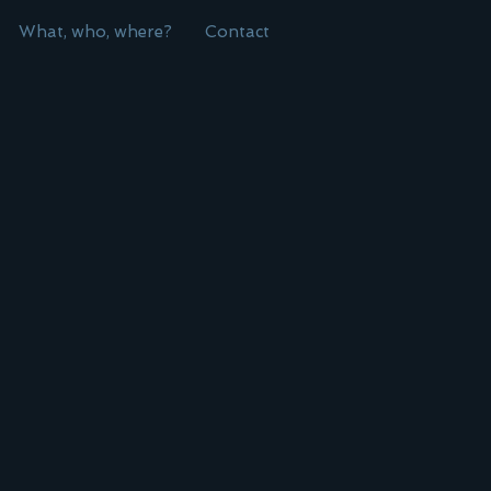
What, who, where?
Contact