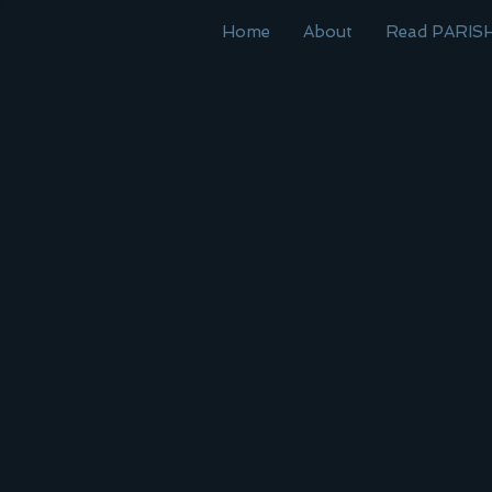
Home
About
Read PARIS