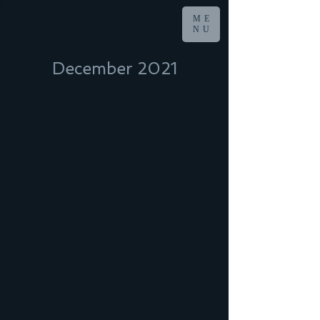
ME
NU
December 2021