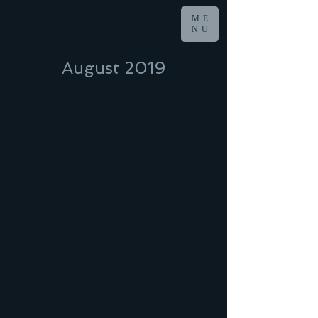
ME
NU
August 2019