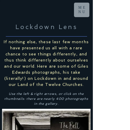
ME
NU
Lockdown Lens
If nothing else, these last few months
have presented us all with a rare
chance to see things differently, and
thus think differently about ourselves
and our world. Here are some of Giles
Edwards photographs, his take
(literally!) on Lockdown in and around
our Land of the Twelve Churches.
Use the left & right arrows, or click on the
thumbnails: there are nearly 400 photographs
in the gallery.