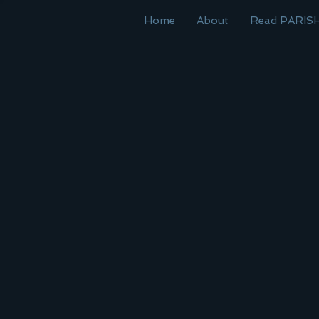
Home
About
Read PARIS