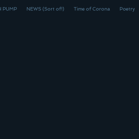
H PUMP
NEWS (Sort of!)
Time of Corona
Poetry