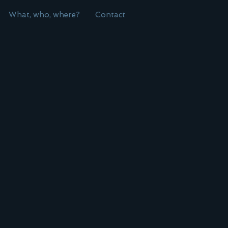
What, who, where?
Contact