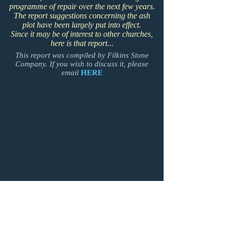
programme of repair over the next few years.
The report suggestions concerning the ash
plot have been largely put into effect.
Since it may be of interest to other churches,
here is that report...
This report was compiled by Filkins Stone
Company. If you wish to discuss it, please
email
HERE