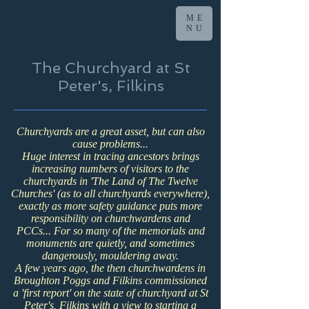
ME
NU
The Churchyard at St
Peter's, Filkins
Churchyards are a great asset, but can also
cause problems...
Huge interest in tracing ancestors brings
increasing numbers of visitors to the
churchyards in 'The Land of The Twelve
Churches' (as to all churchyards everywhere),
exactly as more safety guidance puts more
responsibility on churchwardens and
PCCs...
For so many of the memorials and
monuments are quietly, and sometimes
dangerously, mouldering away.
A few years ago, the then churchwardens in
Broughton Poggs and Filkins commissioned
a 'first report' on the state of churchyard at St
Peter's, Filkins with a view to starting a