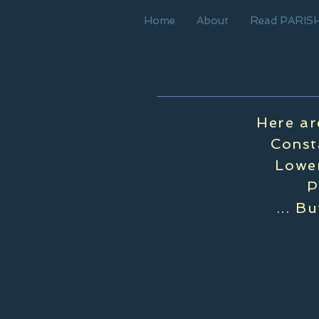
Home
About
Read PARIS
Here ar
Const
Lower
P
... B