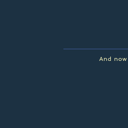
And now 