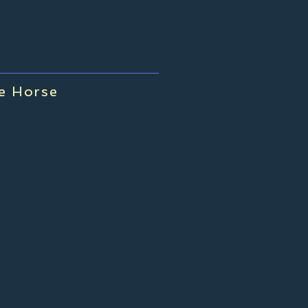
me Horse