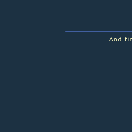
And fi