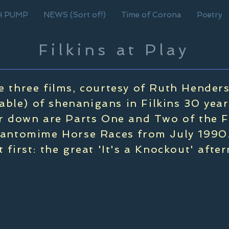
H PUMP
NEWS (Sort of!)
Time of Corona
Poetry
Filkins at Play
e three films, courtesy of Ruth Hender
able) of shenanigans in Filkins 30 year
 down are Parts One and Two of the F
antomime Horse Races from July 1990.
ut first: the great 'It's a Knockout' afte