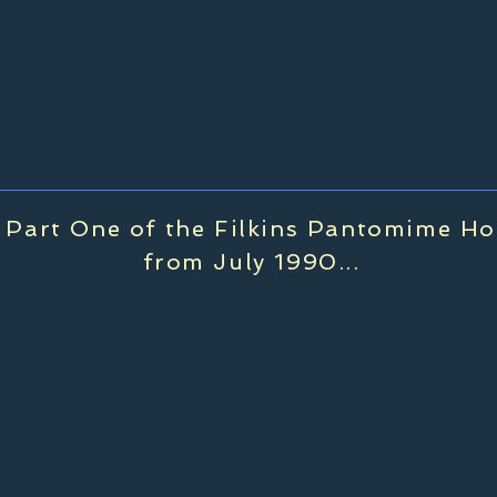
Part One of the Filkins Pantomime Ho
from July 1990...