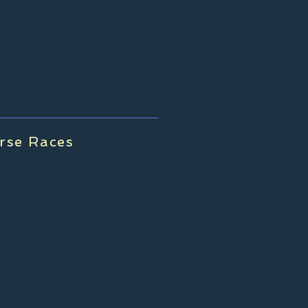
rse Races