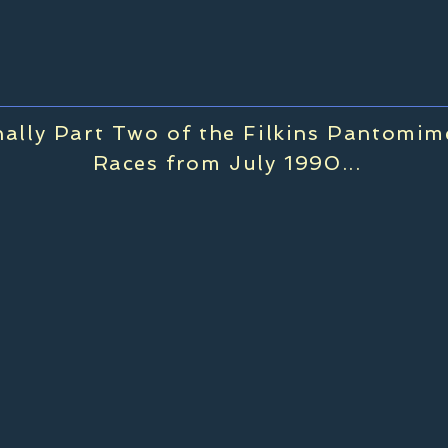
nally Part Two of the Filkins Pantomi
Races from July 1990...