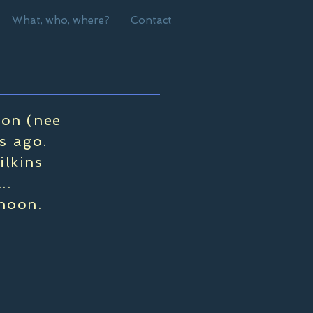
What, who, where?
Contact
son (nee
s ago.
ilkins
..
rnoon.