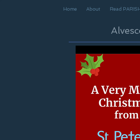
Home
About
Read PARIS
Alves