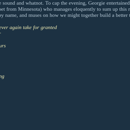
he sound and whatnot. To cap the evening, Georgie entertain
oet from Minnesota) who manages eloquently to sum up this r
by name, and muses on how we might together build a better 
ever again take for granted
r
urs
ng