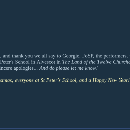
, and thank you we all say to Georgie, FoSP, the performers, t
Peter's School in Alvescot in
The Land of the Twelve Church
ncere apologies..
. And do please let me know!
istmas, everyone at St Peter's School, and a Happy New Year!