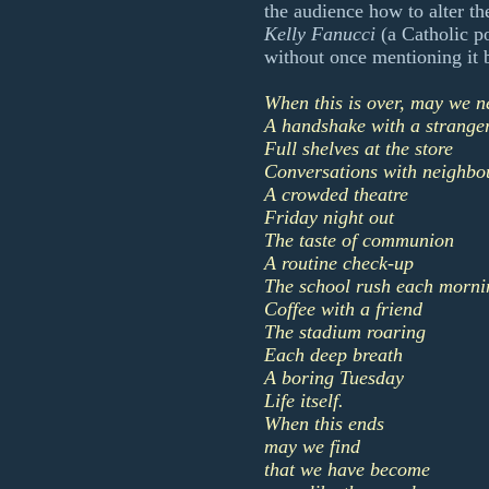
the audience how to alter t
Kelly Fanucci
(a Catholic p
without once mentioning it 
When this is over, may we n
A handshake with a strange
Full shelves at the store
Conversations with neighbo
A crowded theatre
Friday night out
The taste of communion
A routine check-up
The school rush each morni
Coffee with a friend
The stadium roaring
Each deep breath
A boring Tuesday
Life itself.
When this ends
may we find
that we have become