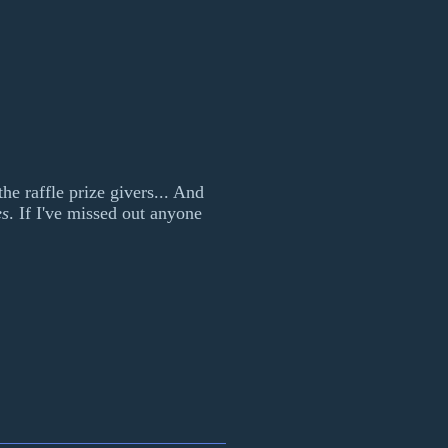
he raffle prize givers... And
es
. If I've missed out anyone