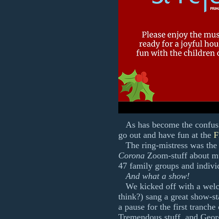
As has become the confusin
go out and have fun at the
F
The ring-mistress was the
Corona
Zoom-stuff about mu
47 family groups and indivi
And what a show!
We kicked off with a wel
think?) sang a great show-st
a pause for the first tranche
Tremendous stuff, and Georg