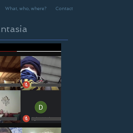
What, who, where?
Contact
ntasia