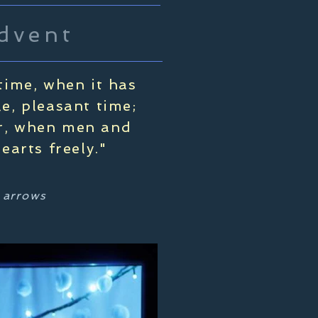
dvent
time, when it has
le, pleasant time;
ar, when men and
arts freely."
t arrows