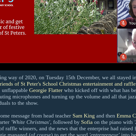
g way of 2020, on Tuesday 15th December, we all stayed in a
riends of St Peter's School Christmas entertainment and raffl
 unflappable
Georgie Flatter
who kicked off with what has b
ting microphones and turning up the volume and all that jaz
duals to the show.
come message from head teacher
Sam King
and then
Emma C
arter
'White Christmas',
followed by
Sofia
on the piano with
 of raffle winners, and the news that the enterprise had raised
ie managed (of course) to get the word
'entrepreneur'
into he