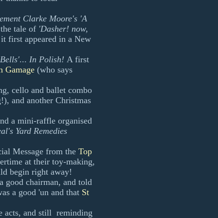
ement Clarke Moore's 'A
the tale of
'Dasher! now,
 it first appeared in a New
 Bells'
...
In Polish!
A first
h Gamage
(who says
ing, cello and ballet combo
!), and another Christmas
and a mini-raffle organised
al's Yard Remedies
ecial Message from the
Top
ertime at their toy-making,
ld begin right away!
 a good chairman, and told
was a good 'un and that
St
he acts, and still reminding