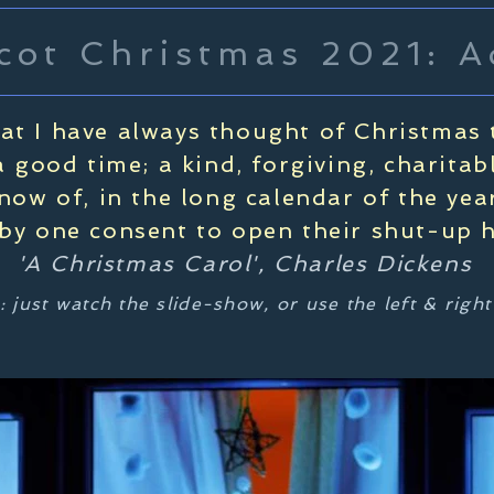
cot Christmas 2021: A
hat I have always thought of Christmas 
 good time; a kind, forgiving, charitab
know of, in the long calendar of the ye
y one consent to open their shut-up he
'A Christmas Carol', Charles Dickens
: just watch the slide-show, or use the left & righ