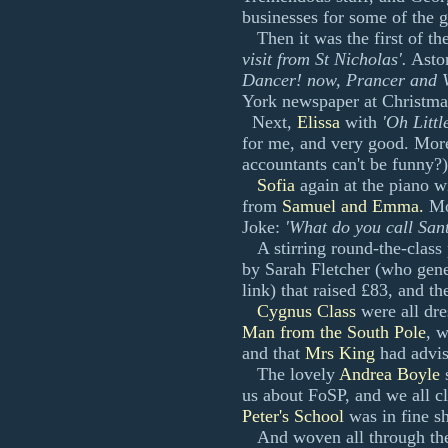
businesses for some of the g
Then it was the first of the
visit from St Nicholas'.
Aston
Dancer! now, Prancer and V
York newspaper at Christma
Next,
Elissa
with
'Oh Littl
for me, and very good. More
accountants can't be funny?)
Sofia
again at the piano w
from
Samuel and Emma.
Mor
Joke:
'What do you call Sa
A stirring round-the-class
by Sarah Fletcher (who gene
link) that raised £83, and t
Cygnus Class
were all dre
Man from the South Pole
, 
and that
Mrs King
had advis
The lovely
Andrea Boyle
s
us about FoSP, and we all c
Peter's School
was in fine s
And woven all through th