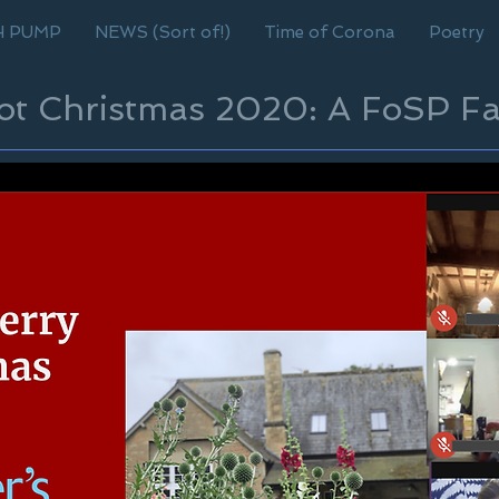
H PUMP
NEWS (Sort of!)
Time of Corona
Poetry
cot Christmas 2020: A FoSP Fa