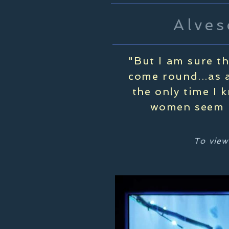
Alves
"But I am sure t
come round...as a
the only time I 
women seem b
To view