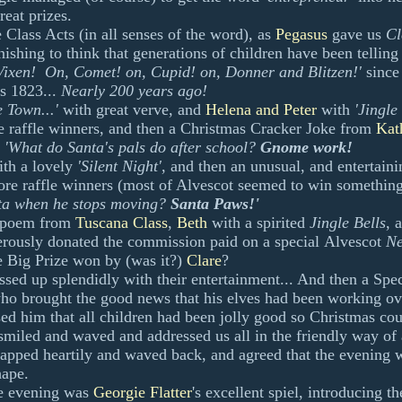
reat prizes.
 Class Acts (in all senses of the word), as
Pegasus
gave us
Cl
ishing to think that generations of children have been telling 
ixen! On, Comet! on, Cupid! on, Donner and Blitzen!'
since
s 1823...
Nearly 200 years ago!
e Town...'
with great verve, and
Helena and Peter
with
'Jingle
 raffle winners, and then a Christmas Cracker Joke from
Kat
'What do Santa's pals do after school?
Gnome work!
ith a lovely
'Silent Night'
, and then an unusual, and entertain
e raffle winners (most of Alvescot seemed to win something
nta when he stops moving?
Santa Paws!'
 poem from
Tuscana Class
,
Beth
with a spirited
Jingle Bells
, 
rously donated the commission paid on a special
Alvescot
Ne
he Big Prize won by (was it?)
Clare
?
ssed up splendidly with their entertainment... And then a Sp
who brought the good news that his elves had been working ov
ed him that all children had been jolly good so Christmas cou
miled and waved and addressed us all in the friendly way of
lapped heartily and waved back, and agreed that the evening 
hape.
e evening was
Georgie Flatter
's excellent spiel, introducing t