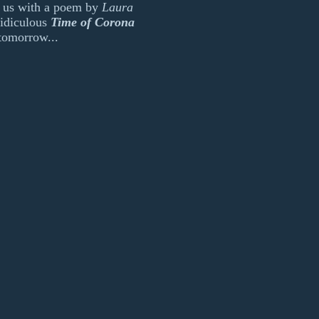
ed us with a poem by
Laura
idiculous
Time of Corona
tomorrow...