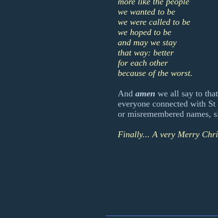
more like the people
we wanted to be
we were called to be
we hoped to be
and may we stay
that way: better
for each other
because of the worst.
And
amen
we all say to that
everyone connected with St 
or misremembered names, si
Finally... A very Merry Chr