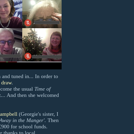
nd tuned in... In order to
e draw
.
ecome the usual
Time of
z... And then she welcomed
ampbell
(Georgie's sister, I
'Away in the Manger'.
Then
 £900 for school funds.
r thanks to local